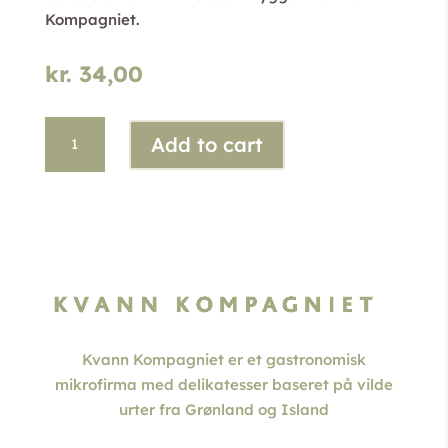
Kompagniet.
kr.
34,00
Arctic
Add to cart
Angelica
Ale
quantity
Kvann Kompagniet er et gastronomisk
mikrofirma med delikatesser baseret på vilde
urter fra Grønland og Island