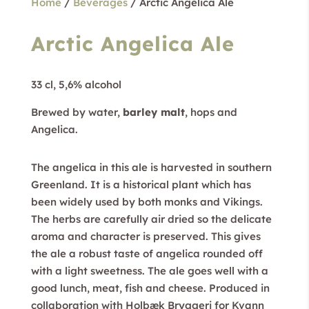
Home
/
Beverages
/ Arctic Angelica Ale
Arctic Angelica Ale
33 cl, 5,6% alcohol
Brewed by water,
barley malt
, hops and
Angelica.
The angelica in this ale is harvested in southern
Greenland. It is a historical plant which has
been widely used by both monks and Vikings.
The herbs are carefully air dried so the delicate
aroma and character is preserved. This gives
the ale a robust taste of angelica rounded off
with a light sweetness. The ale goes well with a
good lunch, meat, fish and cheese. Produced in
collaboration with Holbæk Bryggeri for Kvann