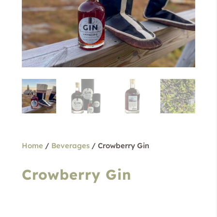
Home
/
Beverages
/ Crowberry Gin
Crowberry Gin