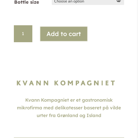
Bottle size
through
kr. 395,00
Crowberry
Add to cart
Gin
quantity
Kvann Kompagniet er et gastronomisk
mikrofirma med delikatesser baseret på vilde
urter fra Grønland og Island