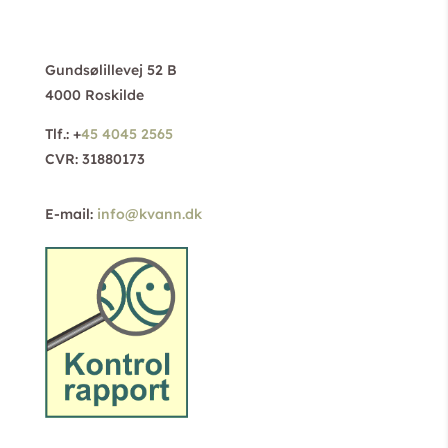
Gundsølillevej 52 B
4000 Roskilde
Tlf.: +
45 4045 2565
CVR: 31880173
E-mail:
info@kvann.dk