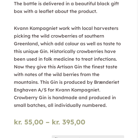
The bottle is delivered in a beautiful black gift
box with a leaflet about the product.
Kvann Kompagniet work with local harvesters
picking the wild crowberries of southern
Greenland, which add colour as well as taste to
this unique Gin. Historically crowberries have
been used in folk medicine to treat infections.
Now they give this Artisan Gin the finest taste
with notes of the wild berries from the
mountains. This Gin is produced by Brænderiet
Enghaven A/S for Kvann Kompagniet.
Crowberry Gin is handmade and produced in
small batches, all individually numbered.
Price
kr.
55,00
–
kr.
395,00
range:
kr. 55,00